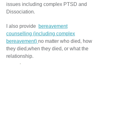
issues including complex PTSD and
Dissociation.
I also provide
bereavement
counselling (including complex
bereavement)
no matter who died, how
they died,when they died, or what the
relationship.
Couples/Relationship Counselling
I provide couples/relationship