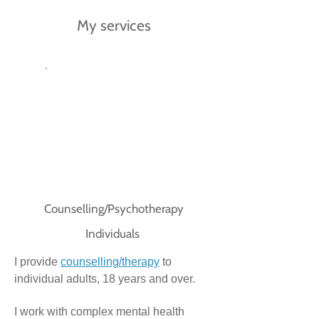
My services
Counselling/Psychotherapy
Individuals
I provide
counselling/therapy
to
individual adults, 18 years and over.
I work with complex mental health