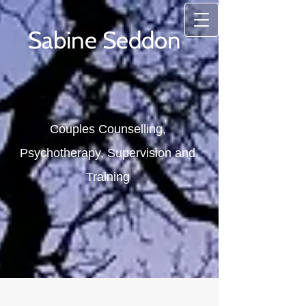
Sabine Seddon
Couples Counselling,
Psychotherapy, Supervision and
Training