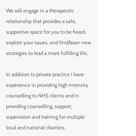
We will engage in a therapeutic
relationship that provides a safe,
supportive space for you to be heard,
explore your issues, and find/learn new
strategies to lead a more fulfilling life.
In addition to private practice I have
experience in providing high intensity
counselling to NHS clients and in
providing counselling, support,
supervision and training for multiple
local and national charities.