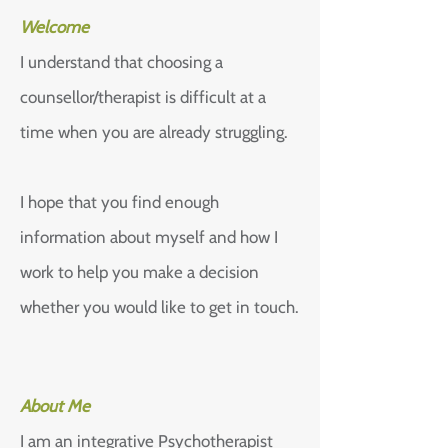
Welcome
I understand that choosing a
counsellor/therapist is difficult at a
time when you are already struggling.
I hope that you find enough
information about myself and how I
work to help you make a decision
whether you would like to get in touch.
About Me
I am an integrative Psychotherapist