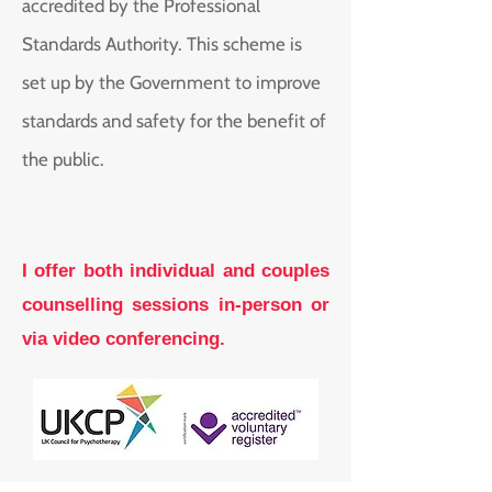
accredited by the Professional
Standards Authority. This scheme is
set up by the Government to improve
standards and safety for the benefit of
the public.
I offer both individual and couples
counselling sessions in-person or
via video conferencing.