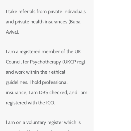
I take referrals from private individuals
and private health insurances (Bupa,
Aviva),
I am a registered member of the UK
Council for Psychotherapy (UKCP reg)
and work within their ethical
guidelines. I hold professional
insurance, I am DBS checked, and I am
registered with the ICO.
I am on a voluntary register which is