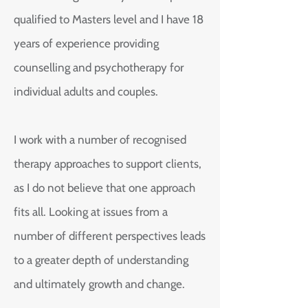
qualified to Masters level and I have 18
years of experience providing
counselling and psychotherapy for
individual adults and couples.
I work with a number of recognised
therapy approaches to support clients,
as I do not believe that one approach
fits all. Looking at issues from a
number of different perspectives leads
to a greater depth of understanding
and ultimately growth and change.